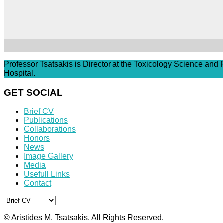
Professor Tsatsakis is Director at the Toxicology Science and
Hospital.
GET SOCIAL
Brief CV
Publications
Collaborations
Honors
News
Image Gallery
Media
Usefull Links
Contact
© Aristides M. Tsatsakis. All Rights Reserved.