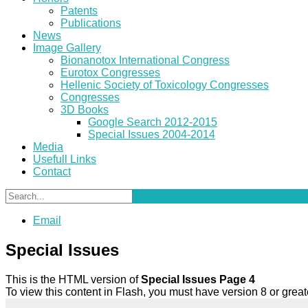
Patents
Publications
News
Image Gallery
Bionanotox International Congress
Eurotox Congresses
Hellenic Society of Toxicology Congresses
Congresses
3D Books
Google Search 2012-2015
Special Issues 2004-2014
Media
Usefull Links
Contact
Email
Special Issues
This is the HTML version of
Special Issues Page 4
To view this content in Flash, you must have version 8 or gre