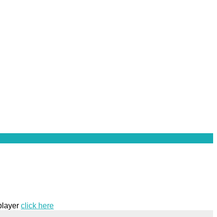
 player
click here