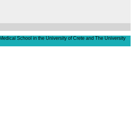
Medical School in the University of Crete and The University