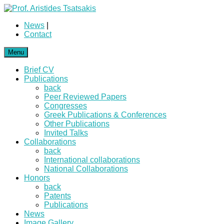
News
|
Contact
Menu
Brief CV
Publications
back
Peer Reviewed Papers
Congresses
Greek Publications & Conferences
Other Publications
Invited Talks
Collaborations
back
International collaborations
National Collaborations
Honors
back
Patents
Publications
News
Image Gallery