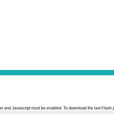
ater and Javascript must be enabled. To download the last Flash