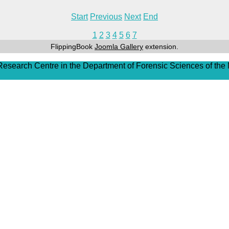
Start
Previous
Next
End
1
2
3
4
5
6
7
FlippingBook
Joomla Gallery
extension.
 Research Centre in the Department of Forensic Sciences of the 