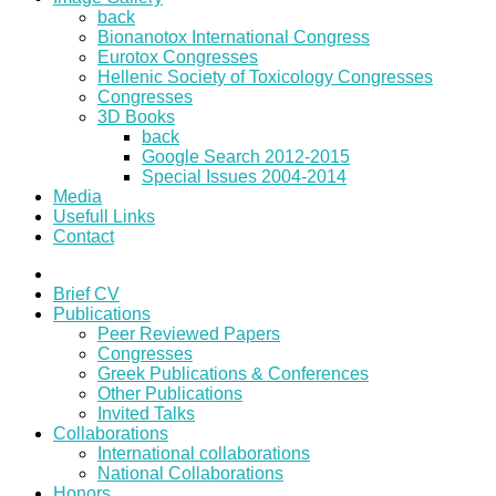
back
Bionanotox International Congress
Eurotox Congresses
Hellenic Society of Toxicology Congresses
Congresses
3D Books
back
Google Search 2012-2015
Special Issues 2004-2014
Media
Usefull Links
Contact
Brief CV
Publications
Peer Reviewed Papers
Congresses
Greek Publications & Conferences
Other Publications
Invited Talks
Collaborations
International collaborations
National Collaborations
Honors