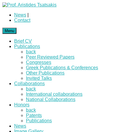
News
|
Contact
Menu
Brief CV
Publications
back
Peer Reviewed Papers
Congresses
Greek Publications & Conferences
Other Publications
Invited Talks
Collaborations
back
International collaborations
National Collaborations
Honors
back
Patents
Publications
News
Image Gallery