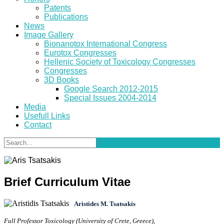
Patents
Publications
News
Image Gallery
Bionanotox International Congress
Eurotox Congresses
Hellenic Society of Toxicology Congresses
Congresses
3D Books
Google Search 2012-2015
Special Issues 2004-2014
Media
Usefull Links
Contact
Brief Curriculum Vitae
Aristides M. Tsatsakis
Full Professor Toxicology (University of Crete, Greece),