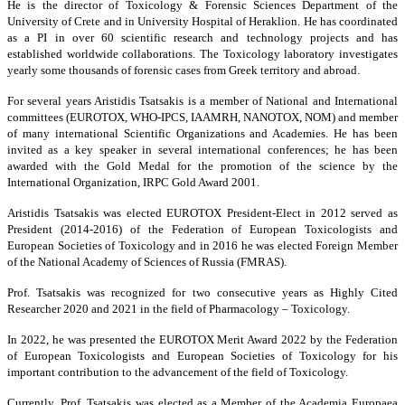
He is the director of Toxicology & Forensic Sciences Department of the
University of Crete and in University Hospital of Heraklion. He has coordinated
as a PI in over 60 scientific research and technology projects and has
established worldwide collaborations. The Toxicology laboratory investigates
yearly some thousands of forensic cases from Greek territory and abroad.
For several years Aristidis Tsatsakis is a member of National and International
committees (EUROTOX, WHO-IPCS, IAAMRH, NANOTOX, NOM) and member
of many international Scientific Organizations and Academies. He has been
invited as a key speaker in several international conferences; he has been
awarded with the Gold Medal for the promotion of the science by the
International Organization, IRPC Gold Award 2001.
Aristidis Tsatsakis was elected EUROTOX President-Elect in 2012 served as
President (2014-2016) of the Federation of European Toxicologists and
European Societies of Toxicology and in 2016 he was elected Foreign Member
of the National Academy of Sciences of Russia (FMRAS).
Prof. Tsatsakis was recognized for two consecutive years as Highly Cited
Researcher 2020 and 2021 in the field of Pharmacology – Toxicology.
In 2022, he was presented the EUROTOX Merit Award 2022 by the Federation
of European Toxicologists and European Societies of Toxicology for his
important contribution to the advancement of the field of Toxicology.
Currently, Prof. Tsatsakis was elected as a Member of the Academia Europaea