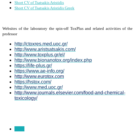
Short CV of Tsatsakis Aristidis
Short CV of Tsatsakis Aristidis Greek
Websites of the laboratory the spin-off ToxPlus and related activities of the
professor
http://ctoxres.med.uoc.gr/
http://www.aristsatsakis.com/
http://www.toxplus.gr/el/
http://www.bionanotox.org/index.php
https://life-plus.gr/
https://www.ae-info.org/
http://www.eurotox.com
https://hstox.com/
http://www.med.uoc.gr/
http://www.journals.elsevier.com/food-and-chemical-
toxicology/
Prev