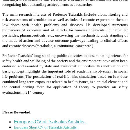
recognizing his outstanding achievements as a researcher.
The main research interests of Professor Tsatsakis include biomonitoring and
risk assessments of xenobiotics as well as links of chronic exposure to them at
low doses with health problems and diseases. He developed numerous
biomarkers of exposure and of effects for various chemicals, in particular
pesticides, pharmaceuticals, etc., uncovering the mechanistic understanding of
the mode of action and adverse outcome pathways leading to clinical effects
and chronic diseases (metabolic, autoimmune, cancer etc.)
Professor Tsatsakis’ long-standing public activities in disseminating science for
safety health and wellbeing of the society and the environment have often been
endorsed and awarded by state and municipal authorities. His motivation and
basic concept highlight the important role of academia involvement in social
life problems. The postulation of real-life risks simulation based on low dose
combined long term exposures related to health issues, is a crucial element and
the central driving force for application of theory to practice on safety
st
evaluations in 21
century
Please Downolad:
Europass CV of Tsatsakis Aristidis
Europass Short CV of Tsatsakis Aristidis