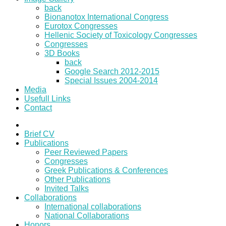
back
Bionanotox International Congress
Eurotox Congresses
Hellenic Society of Toxicology Congresses
Congresses
3D Books
back
Google Search 2012-2015
Special Issues 2004-2014
Media
Usefull Links
Contact
Brief CV
Publications
Peer Reviewed Papers
Congresses
Greek Publications & Conferences
Other Publications
Invited Talks
Collaborations
International collaborations
National Collaborations
Honors