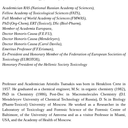
Academician RAS (National Russian Academy of Sciences),
Fellow Academy of Toxicological Sciences (FATS),
Full Member of World Academy of Sciences (FMWAS),
PhD (Org-Chem), ERT (Toxicol), DSc (Biol-Pharm),
Member of Academia Europaea,
Doctor Honoris Causa (F.E.F.U),
Doctor Honoris Causa (Mendeleyev),
Doctor Honoris Causa (Carol Davila),
Emeritus Professor (F.F.Erisman),
Ex-President and Honorary Member of the Federation of European Societies of
Toxicology (EUROTOX),
Honorary President of the Hellenic Society Toxicology
Professor and Academician Aristidis Tsatsakis was born in Heraklion Crete in
1957. He graduated as a chemical engineer, M.Sc. in organic chemistry (1982),
PhD in Chemistry (1986), Post-Doc in Macromolecules Chemistry (D.I.
Mendeleyev University of Chemical Technology of Russia), D. Sc.in Biology
(Pharm-Toxicol) University of Moscow. He worked as a Researcher in the
Laboratory of Toxicology and Forensic Science of the Forensic Centre of
Baltimore, of the University of Amversa and as a visitor Professor in Miami,
USA, and the Academy of Health of Moscow.