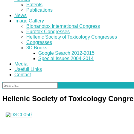
Patents
Publications
News
Image Gallery
Bionanotox International Congress
Eurotox Congresses
Hellenic Society of Toxicology Congresses
Congresses
3D Books
Google Search 2012-2015
Special Issues 2004-2014
Media
Usefull Links
Contact
Hellenic Society of Toxicology Congr