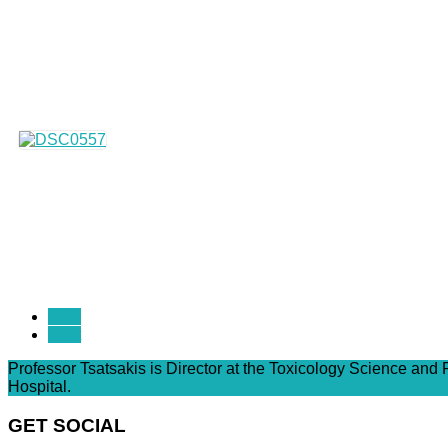
Prev
Next
Professor Tsatsakis is Director at the Toxicology Science and
Hospital.
GET SOCIAL