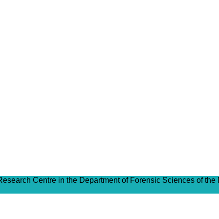
 Research Centre in the Department of Forensic Sciences of the 