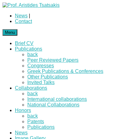
News
|
Contact
Menu
Brief CV
Publications
back
Peer Reviewed Papers
Congresses
Greek Publications & Conferences
Other Publications
Invited Talks
Collaborations
back
International collaborations
National Collaborations
Honors
back
Patents
Publications
News
Image Gallery