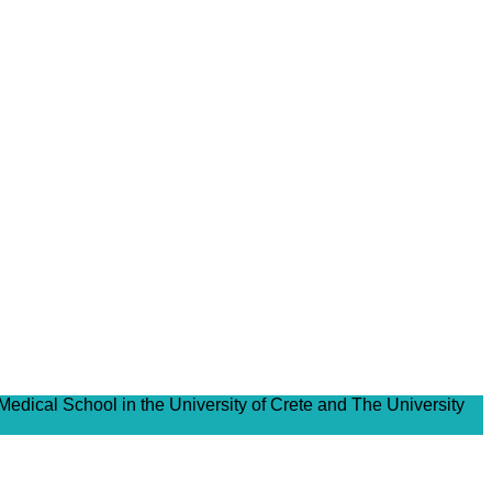
Medical School in the University of Crete and The University