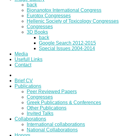
back
Bionanotox International Congress
Eurotox Congresses
Hellenic Society of Toxicology Congresses
Congresses
3D Books
back
Google Search 2012-2015
Special Issues 2004-2014
Media
Usefull Links
Contact
Brief CV
Publications
Peer Reviewed Papers
Congresses
Greek Publications & Conferences
Other Publications
Invited Talks
Collaborations
International collaborations
National Collaborations
Honors