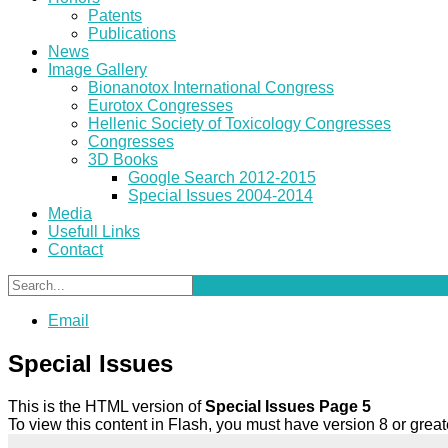
Patents
Publications
News
Image Gallery
Bionanotox International Congress
Eurotox Congresses
Hellenic Society of Toxicology Congresses
Congresses
3D Books
Google Search 2012-2015
Special Issues 2004-2014
Media
Usefull Links
Contact
Email
Special Issues
This is the HTML version of
Special Issues Page 5
To view this content in Flash, you must have version 8 or gre