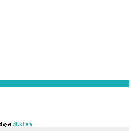
 player
click here