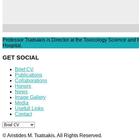
Professor Tsatsakis is Director at the Toxicology Science and
Hospital.
GET SOCIAL
Brief CV
Publications
Collaborations
Honors
News
Image Gallery
Media
Usefull Links
Contact
© Aristides M. Tsatsakis. All Rights Reserved.