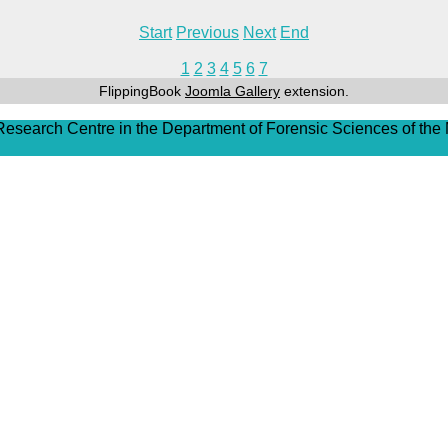
Start
Previous
Next
End
1
2
3
4
5
6
7
FlippingBook
Joomla Gallery
extension.
 Research Centre in the Department of Forensic Sciences of the 