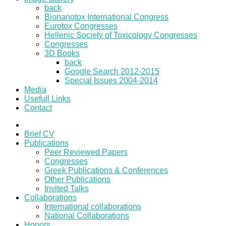
back
Bionanotox International Congress
Eurotox Congresses
Hellenic Society of Toxicology Congresses
Congresses
3D Books
back
Google Search 2012-2015
Special Issues 2004-2014
Media
Usefull Links
Contact
Brief CV
Publications
Peer Reviewed Papers
Congresses
Greek Publications & Conferences
Other Publications
Invited Talks
Collaborations
International collaborations
National Collaborations
Honors