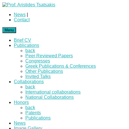
News
|
Contact
Menu
Brief CV
Publications
back
Peer Reviewed Papers
Congresses
Greek Publications & Conferences
Other Publications
Invited Talks
Collaborations
back
International collaborations
National Collaborations
Honors
back
Patents
Publications
News
Image Gallery