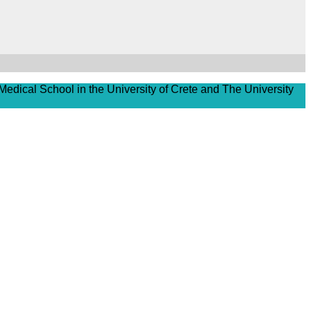
Medical School in the University of Crete and The University