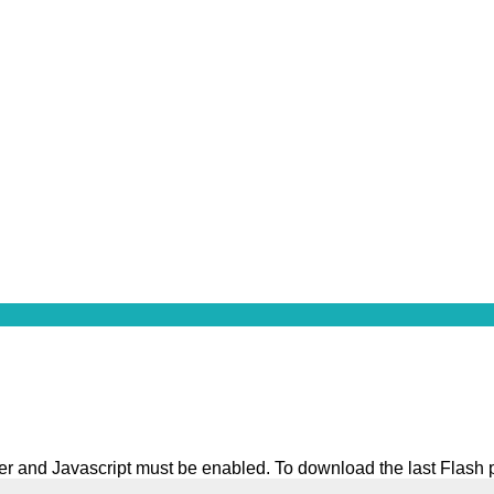
ater and Javascript must be enabled. To download the last Flash