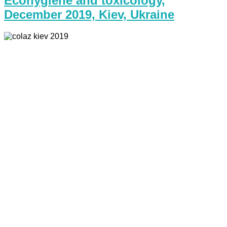
Ecohygiene and toxicology,
December 2019, Kiev, Ukraine