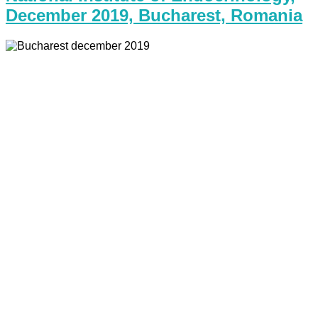
December 2019, Bucharest, Romania