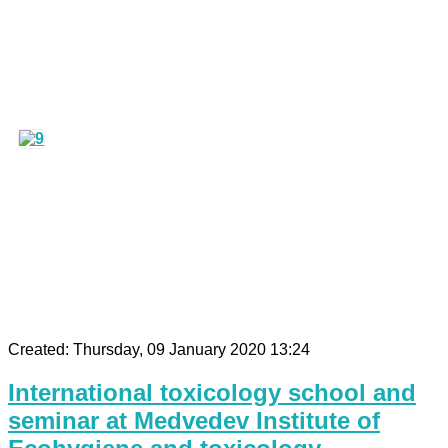
Created: Thursday, 09 January 2020 13:24
International toxicology school and
seminar at Medvedev Institute of