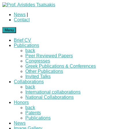
News
|
Contact
Menu
Brief CV
Publications
back
Peer Reviewed Papers
Congresses
Greek Publications & Conferences
Other Publications
Invited Talks
Collaborations
back
International collaborations
National Collaborations
Honors
back
Patents
Publications
News
Image Gallery