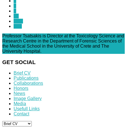
7
8
9
10
Next
End
Professor Tsatsakis is Director at the Toxicology Science and
Research Centre in the Department of Forensic Sciences of
the Medical School in the University of Crete and The
University Hospital.
GET SOCIAL
Brief CV
Publications
Collaborations
Honors
News
Image Gallery
Media
Usefull Links
Contact