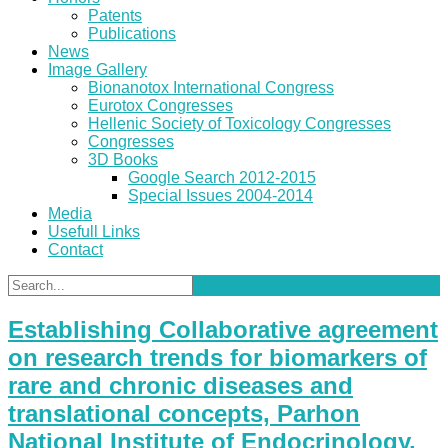
Patents
Publications
News
Image Gallery
Bionanotox International Congress
Eurotox Congresses
Hellenic Society of Toxicology Congresses
Congresses
3D Books
Google Search 2012-2015
Special Issues 2004-2014
Media
Usefull Links
Contact
Establishing Collaborative agreement
on research trends for biomarkers of
rare and chronic diseases and
translational concepts, Parhon
National Institute of Endocrinology,