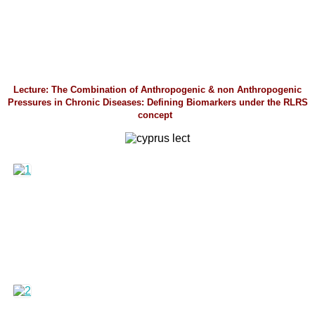
Lecture: The Combination of Anthropogenic & non Anthropogenic
Pressures in Chronic Diseases: Defining Biomarkers under the RLRS
concept