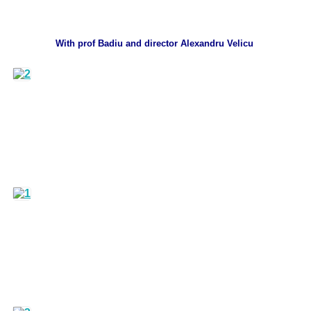
With prof Badiu and director Alexandru Velicu