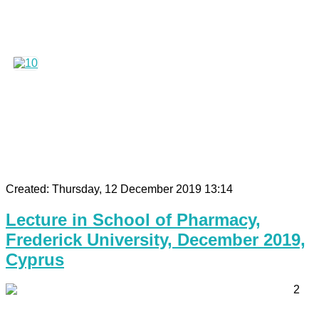
Created: Thursday, 12 December 2019 13:14
Lecture in School of Pharmacy,
Frederick University, December 2019,
Cyprus