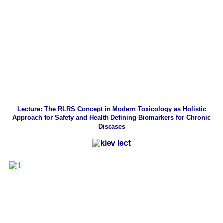
Lecture: The RLRS Concept in Modern Toxicology as Holistic
Approach for Safety and Health Defining Biomarkers for Chronic
Diseases