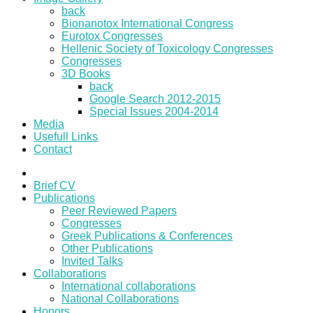
back
Bionanotox International Congress
Eurotox Congresses
Hellenic Society of Toxicology Congresses
Congresses
3D Books
back
Google Search 2012-2015
Special Issues 2004-2014
Media
Usefull Links
Contact
Brief CV
Publications
Peer Reviewed Papers
Congresses
Greek Publications & Conferences
Other Publications
Invited Talks
Collaborations
International collaborations
National Collaborations
Honors