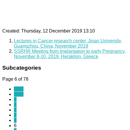
Created: Thursday, 12 December 2019 13:10
Lectures in Cancer research center, Jinan University,
Guangzhou, China, November 2019
SSRHR Meeting from Implantation to early Pregnancy,
November 8-10, 2019, Heraklion, Greece
Subcategories
Page 6 of 78
Start
Prev
1
2
3
4
5
6