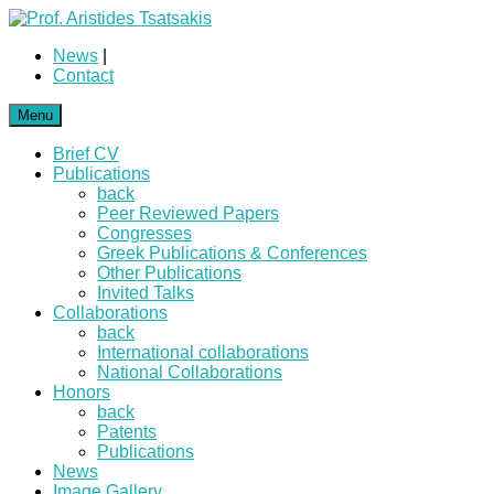
News
|
Contact
Menu
Brief CV
Publications
back
Peer Reviewed Papers
Congresses
Greek Publications & Conferences
Other Publications
Invited Talks
Collaborations
back
International collaborations
National Collaborations
Honors
back
Patents
Publications
News
Image Gallery