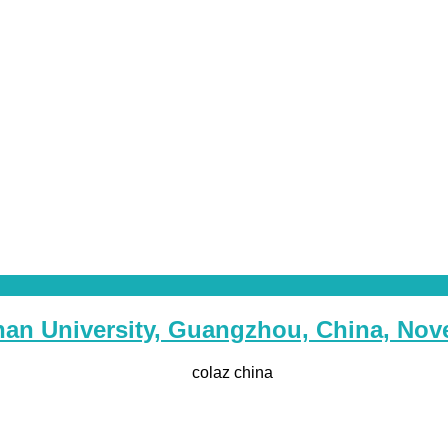
Jinan University, Guangzhou, China, No