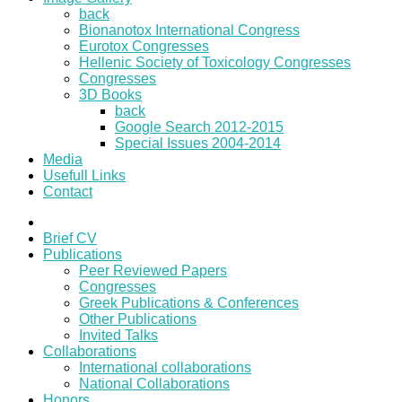
back
Bionanotox International Congress
Eurotox Congresses
Hellenic Society of Toxicology Congresses
Congresses
3D Books
back
Google Search 2012-2015
Special Issues 2004-2014
Media
Usefull Links
Contact
Brief CV
Publications
Peer Reviewed Papers
Congresses
Greek Publications & Conferences
Other Publications
Invited Talks
Collaborations
International collaborations
National Collaborations
Honors