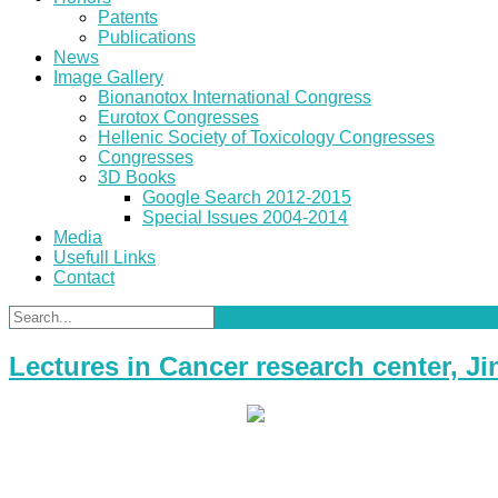
Patents
Publications
News
Image Gallery
Bionanotox International Congress
Eurotox Congresses
Hellenic Society of Toxicology Congresses
Congresses
3D Books
Google Search 2012-2015
Special Issues 2004-2014
Media
Usefull Links
Contact
Lectures in Cancer research center, 