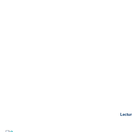
Lectur