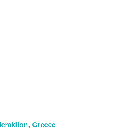
eraklion, Greece