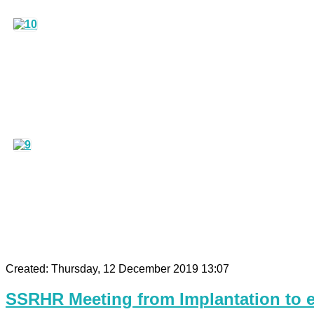
Created: Thursday, 12 December 2019 13:07
SSRHR Meeting from Implantation to e