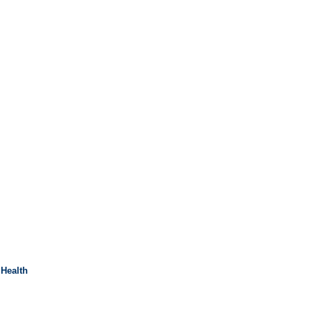
 Health