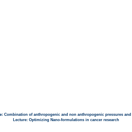
e: Combination of anthropogenic and non anthropogenic pressures and
Lecture: Optimizing Nano-formulations in cancer research