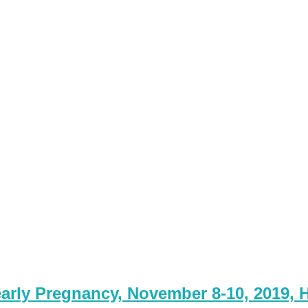
arly Pregnancy, November 8-10, 2019, H