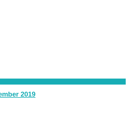
vember 2019