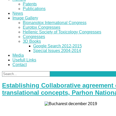
Patents
Publications
News
Image Gallery
Bionanotox International Congress
Eurotox Congresses
Hellenic Society of Toxicology Congresses
Congresses
3D Books
Google Search 2012-2015
Special Issues 2004-2014
Media
Usefull Links
Contact
Establishing Collaborative agreement 
translational concepts, Parhon Nation