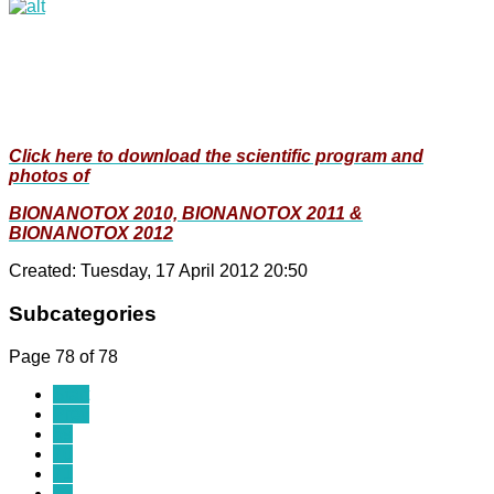
Click here to download the scientific program and
photos of
BIONANOTOX 2010, BIONANOTOX 2011 &
BIONANOTOX 2012
Created: Tuesday, 17 April 2012 20:50
Subcategories
Page 78 of 78
Start
Prev
69
70
71
72