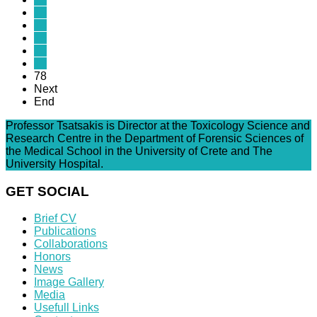
73
74
75
76
77
78
Next
End
Professor Tsatsakis is Director at the Toxicology Science and
Research Centre in the Department of Forensic Sciences of
the Medical School in the University of Crete and The
University Hospital.
GET SOCIAL
Brief CV
Publications
Collaborations
Honors
News
Image Gallery
Media
Usefull Links