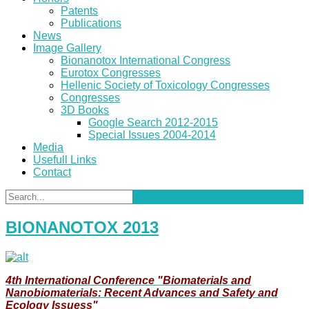
Patents
Publications
News
Image Gallery
Bionanotox International Congress
Eurotox Congresses
Hellenic Society of Toxicology Congresses
Congresses
3D Books
Google Search 2012-2015
Special Issues 2004-2014
Media
Usefull Links
Contact
BIONANOTOX 2013
4th International Conference "Biomaterials and
Nanobiomaterials: Recent Advances and Safety and
Ecology Issuess"