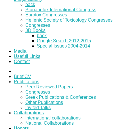
back
Bionanotox International Congress
Eurotox Congresses
Hellenic Society of Toxicology Congresses
Congresses
3D Books
back
Google Search 2012-2015
Special Issues 2004-2014
Media
Usefull Links
Contact
Brief CV
Publications
Peer Reviewed Papers
Congresses
Greek Publications & Conferences
Other Publications
Invited Talks
Collaborations
International collaborations
National Collaborations
Honors