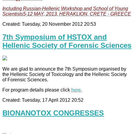
Including Russian-Hellenic Workshop and School of Young
Scientists5-12 MAY, 2013, HERAKLION, CRETE - GREECE
Created: Tuesday, 20 November 2012 20:53
7th Symposium of HSTOX and
Hellenic Society of Forensic Sciences
We are glad to announce the 7th Symposium organised by
the Hellenic Society of Toxicology and the Hellenic Society
of Forensic Sciences.
For program details please click
here
.
Created: Tuesday, 17 April 2012 20:52
BIONANOTOX CONGRESSES