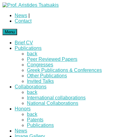
News
|
Contact
Menu
Brief CV
Publications
back
Peer Reviewed Papers
Congresses
Greek Publications & Conferences
Other Publications
Invited Talks
Collaborations
back
International collaborations
National Collaborations
Honors
back
Patents
Publications
News
Image Gallery