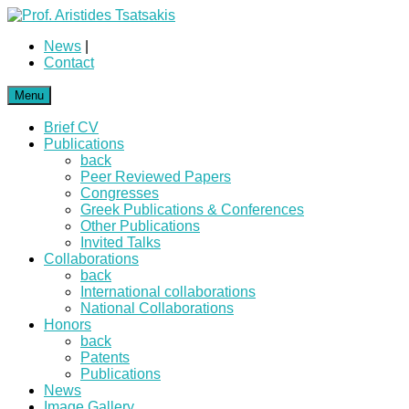
News
|
Contact
Menu
Brief CV
Publications
back
Peer Reviewed Papers
Congresses
Greek Publications & Conferences
Other Publications
Invited Talks
Collaborations
back
International collaborations
National Collaborations
Honors
back
Patents
Publications
News
Image Gallery