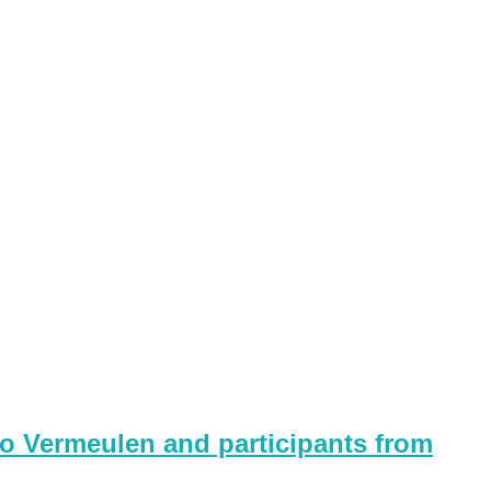
o Vermeulen and participants from