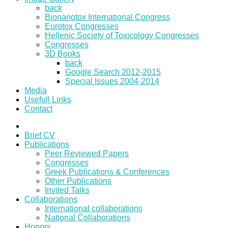
back
Bionanotox International Congress
Eurotox Congresses
Hellenic Society of Toxicology Congresses
Congresses
3D Books
back
Google Search 2012-2015
Special Issues 2004-2014
Media
Usefull Links
Contact
Brief CV
Publications
Peer Reviewed Papers
Congresses
Greek Publications & Conferences
Other Publications
Invited Talks
Collaborations
International collaborations
National Collaborations
Honors