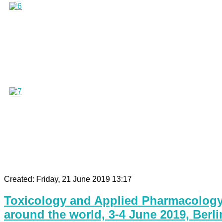
Created: Friday, 21 June 2019 13:17
Toxicology and Applied Pharmacology 
around the world, 3-4 June 2019, Berli