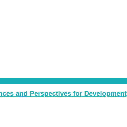
ces and Perspectives for Development, 