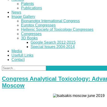
Patents
Publications
News
Image Gallery
Bionanotox International Congress
Eurotox Congresses
Hellenic Society of Toxicology Congresses
Congresses
3D Books
Google Search 2012-2015
Special Issues 2004-2014
Media
Usefull Links
Contact
Congress Analytical Toxicology: Advan
Moscow