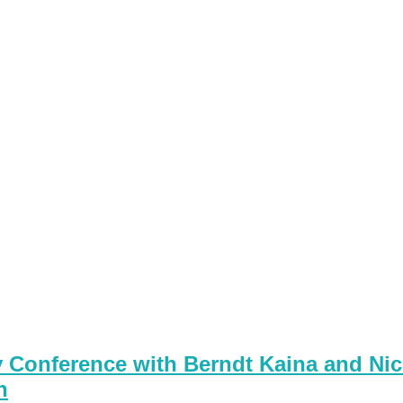
Conference with Berndt Kaina and Nic
n