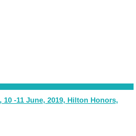
10 -11 June, 2019, Hilton Honors,