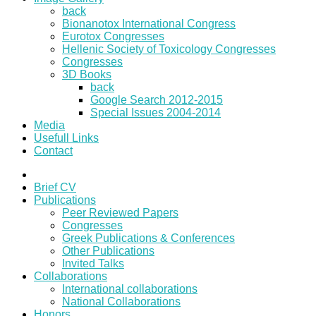
back
Bionanotox International Congress
Eurotox Congresses
Hellenic Society of Toxicology Congresses
Congresses
3D Books
back
Google Search 2012-2015
Special Issues 2004-2014
Media
Usefull Links
Contact
Brief CV
Publications
Peer Reviewed Papers
Congresses
Greek Publications & Conferences
Other Publications
Invited Talks
Collaborations
International collaborations
National Collaborations
Honors