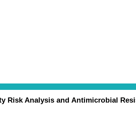
ty Risk Analysis and Antimicrobial Res