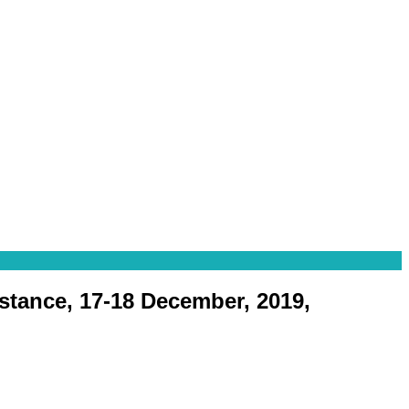
istance, 17-18 December, 2019,