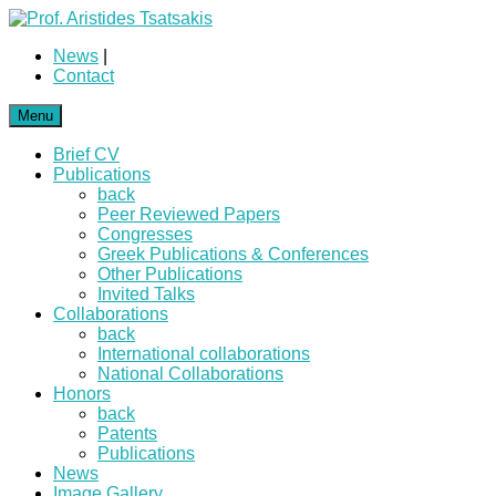
News
|
Contact
Menu
Brief CV
Publications
back
Peer Reviewed Papers
Congresses
Greek Publications & Conferences
Other Publications
Invited Talks
Collaborations
back
International collaborations
National Collaborations
Honors
back
Patents
Publications
News
Image Gallery