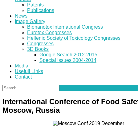
Patents
Publications
News
Image Gallery
Bionanotox International Congress
Eurotox Congresses
Hellenic Society of Toxicology Congresses
Congresses
3D Books
Google Search 2012-2015
Special Issues 2004-2014
Media
Usefull Links
Contact
International Conference of Food Safe
Moscow, Russia