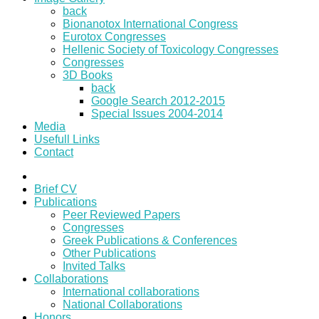
back
Bionanotox International Congress
Eurotox Congresses
Hellenic Society of Toxicology Congresses
Congresses
3D Books
back
Google Search 2012-2015
Special Issues 2004-2014
Media
Usefull Links
Contact
Brief CV
Publications
Peer Reviewed Papers
Congresses
Greek Publications & Conferences
Other Publications
Invited Talks
Collaborations
International collaborations
National Collaborations
Honors