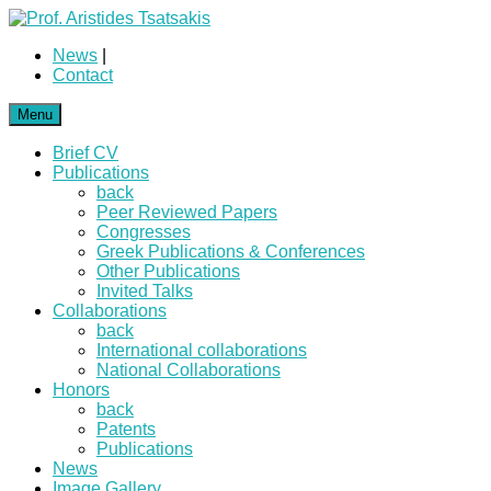
News
|
Contact
Menu
Brief CV
Publications
back
Peer Reviewed Papers
Congresses
Greek Publications & Conferences
Other Publications
Invited Talks
Collaborations
back
International collaborations
National Collaborations
Honors
back
Patents
Publications
News
Image Gallery