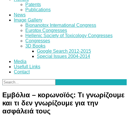
Patents
Publications
News
Image Gallery
Bionanotox International Congress
Eurotox Congresses
Hellenic Society of Toxicology Congresses
Congresses
3D Books
Google Search 2012-2015
Special Issues 2004-2014
Media
Usefull Links
Contact
Εμβόλια – κορωνοϊός: Τι γνωρίζουμε
και τι δεν γνωρίζουμε για την
ασφάλειά τους