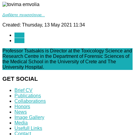
Διαβάστε περισσότερα...
Created: Thursday, 13 May 2021 11:34
Prev
Next
Professor Tsatsakis is Director at the Toxicology Science and
Research Centre in the Department of Forensic Sciences of
the Medical School in the University of Crete and The
University Hospital.
GET SOCIAL
Brief CV
Publications
Collaborations
Honors
News
Image Gallery
Media
Usefull Links
Contact