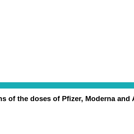
ons of the doses of Pfizer, Moderna and