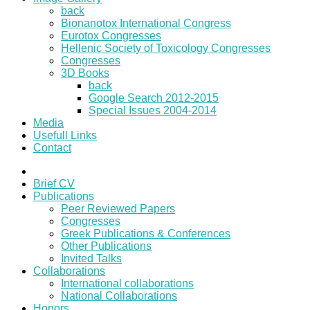
back
Bionanotox International Congress
Eurotox Congresses
Hellenic Society of Toxicology Congresses
Congresses
3D Books
back
Google Search 2012-2015
Special Issues 2004-2014
Media
Usefull Links
Contact
Brief CV
Publications
Peer Reviewed Papers
Congresses
Greek Publications & Conferences
Other Publications
Invited Talks
Collaborations
International collaborations
National Collaborations
Honors