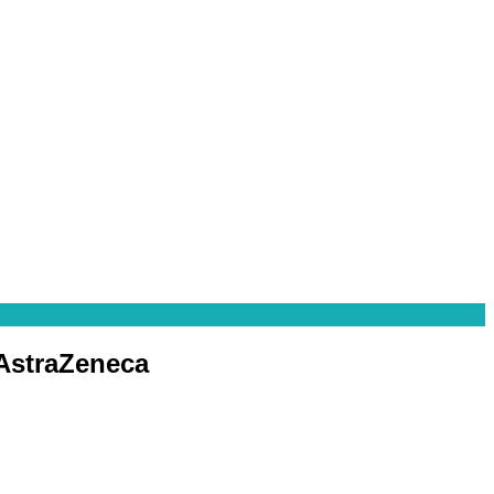
 AstraZeneca