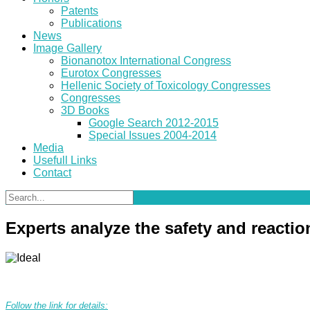
Patents
Publications
News
Image Gallery
Bionanotox International Congress
Eurotox Congresses
Hellenic Society of Toxicology Congresses
Congresses
3D Books
Google Search 2012-2015
Special Issues 2004-2014
Media
Usefull Links
Contact
Experts analyze the safety and reacti
Follow the link for details: