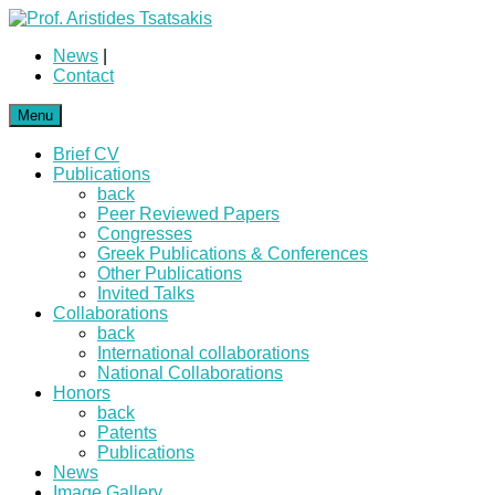
News
|
Contact
Menu
Brief CV
Publications
back
Peer Reviewed Papers
Congresses
Greek Publications & Conferences
Other Publications
Invited Talks
Collaborations
back
International collaborations
National Collaborations
Honors
back
Patents
Publications
News
Image Gallery