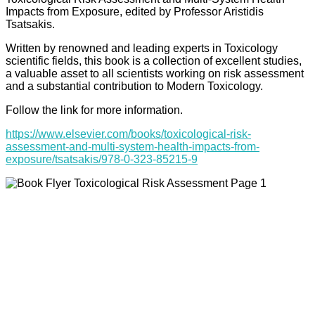
Impacts from Exposure, edited by Professor Aristidis
Tsatsakis.
Written by renowned and leading experts in Toxicology
scientific fields, this book is a collection of excellent studies,
a valuable asset to all scientists working on risk assessment
and a substantial contribution to Modern Toxicology.
Follow the link for more information.
https://www.elsevier.com/books/toxicological-risk-
assessment-and-multi-system-health-impacts-from-
exposure/tsatsakis/978-0-323-85215-9