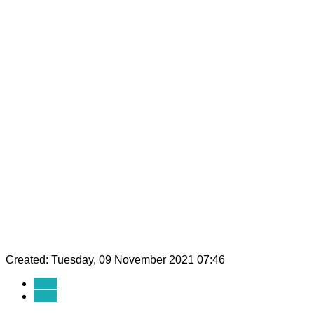
Created: Tuesday, 09 November 2021 07:46
Prev
Next