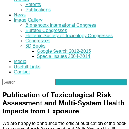
Patents
Publications
News
Image Gallery
Bionanotox International Congress
Eurotox Congresses
Hellenic Society of Toxicology Congresses
Congresses
3D Books
Google Search 2012-2015
Special Issues 2004-2014
Media
Usefull Links
Contact
Publication of Toxicological Risk
Assessment and Multi-System Health
Impacts from Exposure
We are happy to announce the official publication of the book
Toxicological Risk Assessment and Multi-System Health