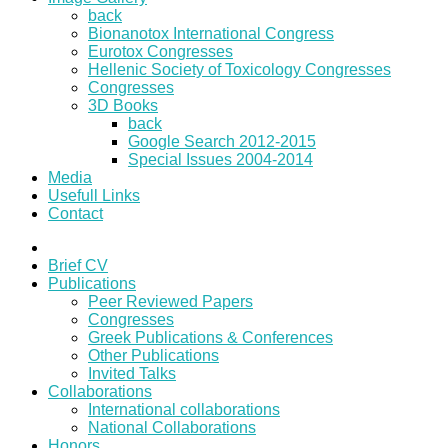
back
Bionanotox International Congress
Eurotox Congresses
Hellenic Society of Toxicology Congresses
Congresses
3D Books
back
Google Search 2012-2015
Special Issues 2004-2014
Media
Usefull Links
Contact
Brief CV
Publications
Peer Reviewed Papers
Congresses
Greek Publications & Conferences
Other Publications
Invited Talks
Collaborations
International collaborations
National Collaborations
Honors