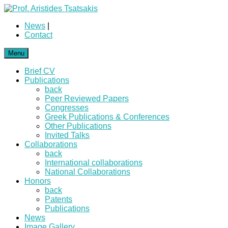
News
|
Contact
Menu
Brief CV
Publications
back
Peer Reviewed Papers
Congresses
Greek Publications & Conferences
Other Publications
Invited Talks
Collaborations
back
International collaborations
National Collaborations
Honors
back
Patents
Publications
News
Image Gallery