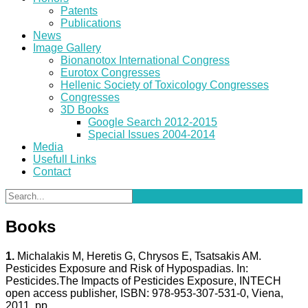
Patents
Publications
News
Image Gallery
Bionanotox International Congress
Eurotox Congresses
Hellenic Society of Toxicology Congresses
Congresses
3D Books
Google Search 2012-2015
Special Issues 2004-2014
Media
Usefull Links
Contact
Books
1.
Michalakis M, Heretis G, Chrysos E, Tsatsakis AM.
Pesticides Exposure and Risk of Hypospadias. In:
Pesticides.The Impacts of Pesticides Exposure, INTECH
open access publisher, ISBN: 978-953-307-531-0, Viena,
2011, pp