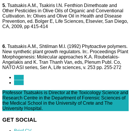
5.
Tsatsakis A.M., Tsakiris I.N. Fenthion Dimethoate and
Other Pesticides in Olive Oils of Organic and Conventional
Cultivation. In: Olives and Olive Oil in Health and Disease
Prevention, ed. Bolger E, Life Sciences, Elsevier, San Diego,
CA, 2009, pp 415-414
6.
Tsatsakis A.M., Shtilman M.I. (1992) Phytoactive polymers.
New synthetic plant growth regulators. In:. Proceedings Plant
Morphogenesis: Molecular approaches K.A. Roubelakis-
Angelakis and K. Tran Thanh Van, eds, Plenum Publ. Co,
NATO ASI series, Ser A, Life sciences, v. 253 pp. 255-272
Prev
Next
Professor Tsatsakis is Director at the Toxicology Science and
Research Centre in the Department of Forensic Sciences of
the Medical School in the University of Crete and The
University Hospital.
GET SOCIAL
Brief CV