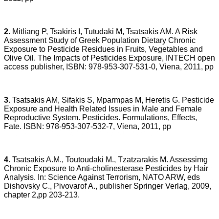
2.
Mitliang P, Tsakiris I, Tutudaki M, Tsatsakis AM. A Risk
Assessment Study of Greek Population Dietary Chronic
Exposure to Pesticide Residues in Fruits, Vegetables and
Olive Oil. The Impacts of Pesticides Exposure, INTECH open
access publisher, ISBN: 978-953-307-531-0, Viena, 2011, pp
3.
Tsatsakis AM, Sifakis S, Mparmpas M, Heretis G. Pesticide
Exposure and Health Related Issues in Male and Female
Reproductive System. Pesticides. Formulations, Effects,
Fate. ISBN: 978-953-307-532-7, Viena, 2011, pp
4.
Tsatsakis A.M., Toutoudaki M., Tzatzarakis M. Assessimg
Chronic Exposure to Anti-cholinesterase Pesticides by Hair
Analysis. In: Science Against Terrorism, NATO ARW, eds
Dishovsky C., Pivovarof A., publisher Springer Verlag, 2009,
chapter 2,pp 203-213.