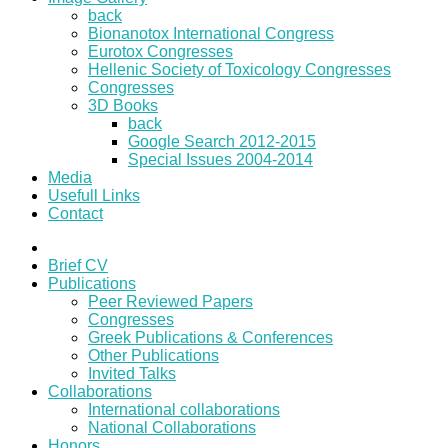
back
Bionanotox International Congress
Eurotox Congresses
Hellenic Society of Toxicology Congresses
Congresses
3D Books
back
Google Search 2012-2015
Special Issues 2004-2014
Media
Usefull Links
Contact
Brief CV
Publications
Peer Reviewed Papers
Congresses
Greek Publications & Conferences
Other Publications
Invited Talks
Collaborations
International collaborations
National Collaborations
Honors