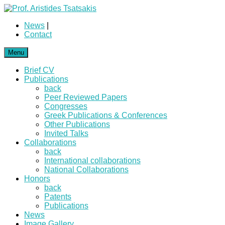
News
|
Contact
Menu
Brief CV
Publications
back
Peer Reviewed Papers
Congresses
Greek Publications & Conferences
Other Publications
Invited Talks
Collaborations
back
International collaborations
National Collaborations
Honors
back
Patents
Publications
News
Image Gallery