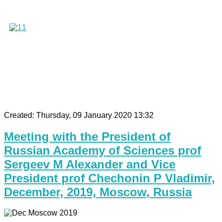
Created: Thursday, 09 January 2020 13:32
Meeting with the President of
Russian Academy of Sciences prof
Sergeev M Alexander and Vice
President prof Chechonin P Vladimir,
December, 2019, Moscow, Russia