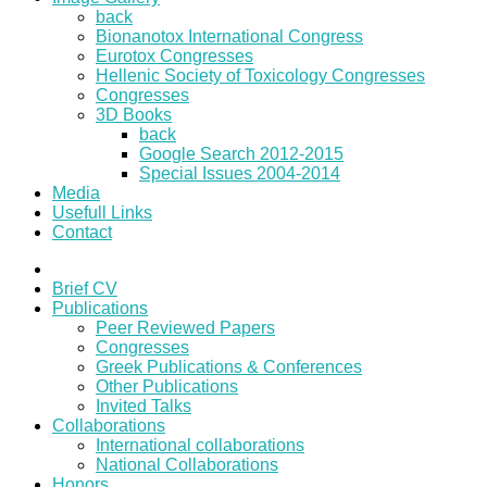
back
Bionanotox International Congress
Eurotox Congresses
Hellenic Society of Toxicology Congresses
Congresses
3D Books
back
Google Search 2012-2015
Special Issues 2004-2014
Media
Usefull Links
Contact
Brief CV
Publications
Peer Reviewed Papers
Congresses
Greek Publications & Conferences
Other Publications
Invited Talks
Collaborations
International collaborations
National Collaborations
Honors