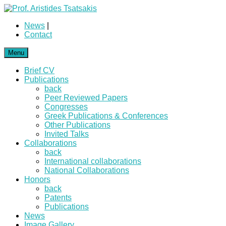
News
|
Contact
Menu
Brief CV
Publications
back
Peer Reviewed Papers
Congresses
Greek Publications & Conferences
Other Publications
Invited Talks
Collaborations
back
International collaborations
National Collaborations
Honors
back
Patents
Publications
News
Image Gallery