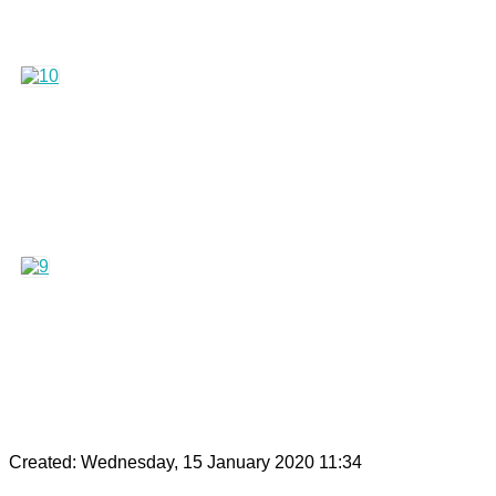
Created: Wednesday, 15 January 2020 11:34