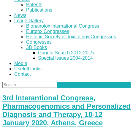
Patents
Publications
News
Image Gallery
Bionanotox International Congress
Eurotox Congresses
Hellenic Society of Toxicology Congresses
Congresses
3D Books
Google Search 2012-2015
Special Issues 2004-2014
Media
Usefull Links
Contact
3rd Interantional Congress,
Pharmacogenomics and Personalized
Diagnosis and Therapy, 10-12
January 2020, Athens, Greece