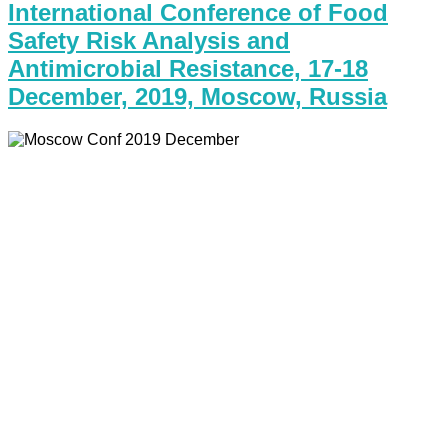
International Conference of Food
Safety Risk Analysis and
Antimicrobial Resistance, 17-18
December, 2019, Moscow, Russia