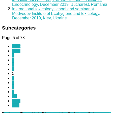
Endocrinology, December 2019, Bucharest, Romania
International toxicology school and seminar at
Medvedev Institute of Ecohygiene and toxicology,
December 2019, Kiev, Ukraine
Subcategories
Page 5 of 78
Start
Prev
1
2
3
4
5
6
7
8
9
10
Next
End