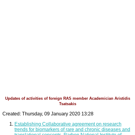
Updates of activities of foreign RAS member Academician Aristidis
Tsatsakis
Created: Thursday, 09 January 2020 13:28
Establishing Collaborative agreement on research
trends for biomarkers of rare and chronic diseases and
translational concepts, Parhon National Institute of